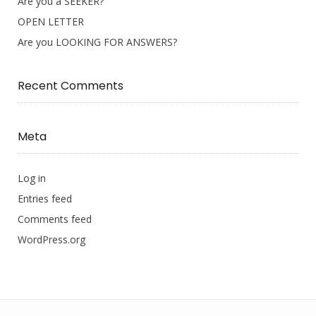
Are you a SEEKER?
OPEN LETTER
Are you LOOKING FOR ANSWERS?
Recent Comments
Meta
Log in
Entries feed
Comments feed
WordPress.org