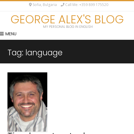
Sofia, Bulgaria
Call Me: +359 899 175520
GEORGE ALEX'S BLOG
MY PERSONAL BLOG IN ENGLISH
MENU
Tag:
language