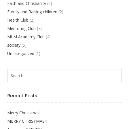
Faith and Christianity
(6)
Family and Raising children
(2)
Health Club
(2)
Mentoring Club
(7)
MLM Academy Club
(4)
society
(5)
Uncategorized
(1)
Recent Posts
Merry Christ-mas!
MERRY CHRISTMAS!!!