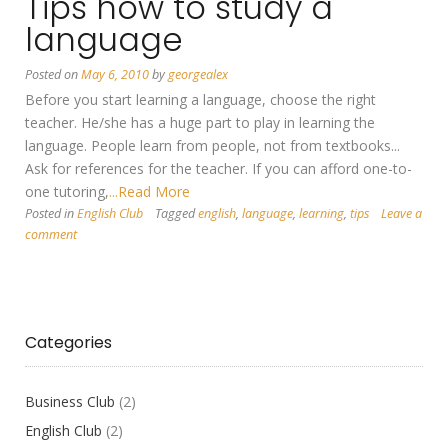
Tips how to study a
language
Posted on
May 6, 2010
by
georgealex
Before you start learning a language, choose the right
teacher. He/she has a huge part to play in learning the
language. People learn from people, not from textbooks...
Ask for references for the teacher. If you can afford one-to-
one tutoring,
...Read More
Posted in
English Club
Tagged
english
,
language
,
learning
,
tips
Leave a
comment
Categories
Business Club
(2)
English Club
(2)